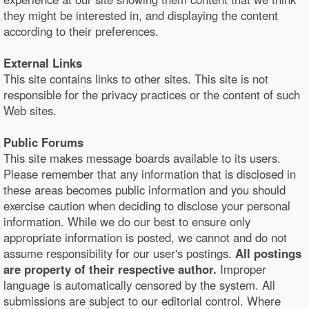
they might be interested in, and displaying the content
according to their preferences.
External Links
This site contains links to other sites. This site is not
responsible for the privacy practices or the content of such
Web sites.
Public Forums
This site makes message boards available to its users.
Please remember that any information that is disclosed in
these areas becomes public information and you should
exercise caution when deciding to disclose your personal
information. While we do our best to ensure only
appropriate information is posted, we cannot and do not
assume responsibility for our user's postings.
All postings
are property of their respective author.
Improper
language is automatically censored by the system. All
submissions are subject to our editorial control. Where