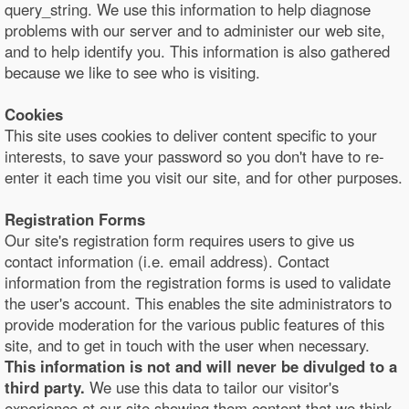
query_string. We use this information to help diagnose
problems with our server and to administer our web site,
and to help identify you. This information is also gathered
because we like to see who is visiting.
Cookies
This site uses cookies to deliver content specific to your
interests, to save your password so you don't have to re-
enter it each time you visit our site, and for other purposes.
Registration Forms
Our site's registration form requires users to give us
contact information (i.e. email address). Contact
information from the registration forms is used to validate
the user's account. This enables the site administrators to
provide moderation for the various public features of this
site, and to get in touch with the user when necessary.
This information is not and will never be divulged to a
third party.
We use this data to tailor our visitor's
experience at our site showing them content that we think