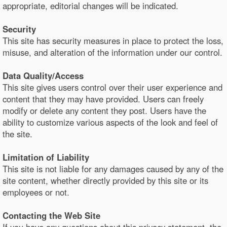
appropriate, editorial changes will be indicated.
Security
This site has security measures in place to protect the loss,
misuse, and alteration of the information under our control.
Data Quality/Access
This site gives users control over their user experience and
content that they may have provided. Users can freely
modify or delete any content they post. Users have the
ability to customize various aspects of the look and feel of
the site.
Limitation of Liability
This site is not liable for any damages caused by any of the
site content, whether directly provided by this site or its
employees or not.
Contacting the Web Site
If you have any questions about this privacy statement, the