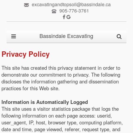
excavatingandtopsoil@bassindale.ca
905-776-3761
Bassindale Excavating
Privacy Policy
This site has created this privacy statement in order to
demonstrate our commitment to privacy. The following
discloses the information gathering and dissemination
practices for this Web site.
Information is Automatically Logged
This site uses a visitor statistics package that logs the
following information on each page access: userid,
user_agent, IP, host, browser type, computing platform,
date and time, page viewed, referer, request type, and